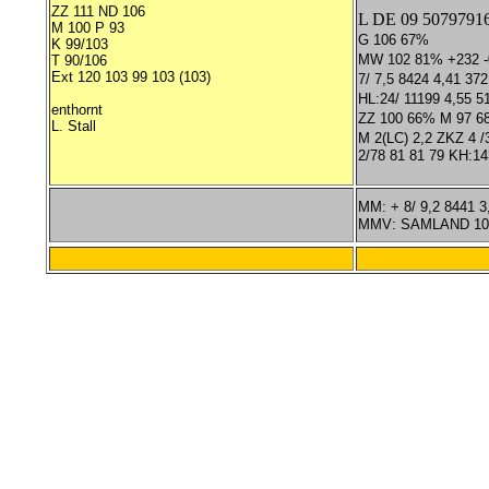
ZZ 111 ND 106
L DE 09 5079791
M 100 P 93
G 106 67%
K 99/103
MW 102 81% +232 -0
T 90/106
Ext 120 103 99 103 (103)
7/ 7,5 8424 4,41 372
HL:24/ 11199 4,55 5
enthornt
ZZ 100 66% M 97 6
L. Stall
M 2(LC) 2,2 ZKZ 4 /3
2/78 81 81 79 KH:14
MM: + 8/ 9,2 8441 3
MMV: SAMLAND 10/