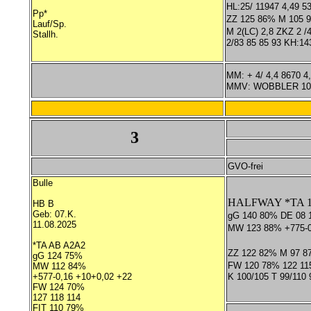
HL:25/ 11947 4,49 5
Pp*
ZZ 125 86% M 105 
Lauf/Sp.
M 2(LC) 2,8 ZKZ 2 /4
Stallh.
2/83 85 85 93 KH:14
MM: + 4/ 4,4 8670 4
MMV: WOBBLER 10/
3
GVO-frei
Bulle
HALFWAY *TA 10
HB B
Geb: 07.K.
gG 140 80% DE 08 
11.08.2025
MW 123 88% +775-0
*TA AB A2A2
ZZ 122 82% M 97 8
gG 124 75%
FW 120 78% 122 11
MW 112 84%
+577-0,16 +10+0,02 +22
K 100/105 T 99/110
FW 124 70%
127 118 114
FIT 110 79%