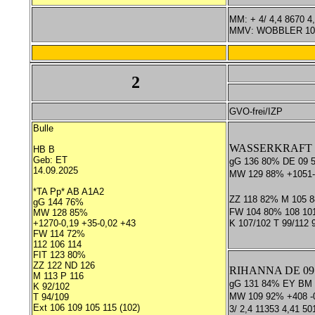
MM: + 4/ 4,4 8670 4
MMV: WOBBLER 10/
2
GVO-frei/IZP
Bulle
WASSERKRAFT *T
HB B
Geb: ET
gG 136 80% DE 09 
14.09.2025
MW 129 88% +1051-
*TA Pp* AB A1A2
ZZ 118 82% M 105 
gG 144 76%
FW 104 80% 108 10
MW 128 85%
+1270-0,19 +35-0,02 +43
K 107/102 T 99/112
FW 114 72%
112 106 114
FIT 123 80%
ZZ 122 ND 126
RIHANNA DE 09 
M 113 P 116
gG 131 84% EY BM
K 92/102
MW 109 92% +408 -0
T 94/109
Ext 106 109 105 115 (102)
3/ 2,4 11353 4,41 50