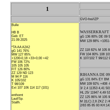
1
GVO-frei/IZP
Bulle
WASSERKRAFT *T
HB B
Geb: ET
gG 136 80% DE 09 
21.09.2025
MW 129 88% +1051-
*TA AA A2A2
ZZ 118 82% M 105 
gG 141 76%
FW 104 80% 108 10
MW 127 85%
+1200-0,18 +33+0,00 +42
K 107/102 T 99/112
FW 106 72%
105 105 105
FIT 126 80%
ZZ 129 ND 123
RIHANNA DE 09 
M 94 P 116
gG 131 84% EY BM
K 105/102
MW 109 92% +408 -0
T 98/109
Ext 107 106 114 117 (101)
3/ 2,4 11353 4,41 50
HL:25/ 11947 4,49 5
enthornt
ZZ 125 86% M 105 
Lauf/Sp.
M 2(LC) 2,8 ZKZ 2 /4
Stallh.
2/83 85 85 93 KH:14